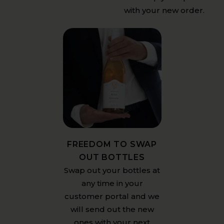
with your new order.
FREEDOM TO SWAP
OUT BOTTLES
Swap out your bottles at
any time in your
customer portal and we
will send out the new
ones with your next