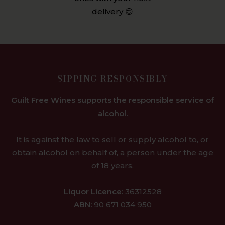
delivery 😊
SIPPING RESPONSIBLY
Guilt Free Wines supports the responsible service of
alcohol.
It is against the law to sell or supply alcohol to, or
obtain alcohol on behalf of, a person under the age
of 18 years.
Liquor Licence:
36312528
ABN:
90 671 034 950