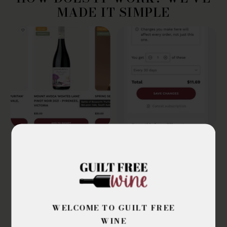
MADE IT SIMPLE
PICK YOUR GUILT
SUBSCRIBE & SAVE
FREE WINES
Ensure the subscribe
Shop online from our
and save option is
best certified organic,
selected in the cart.
biodynamic and
Once you've finished
WELCOME TO GUILT FREE
preservative free wines
shopping, check out as
WINE
normal.