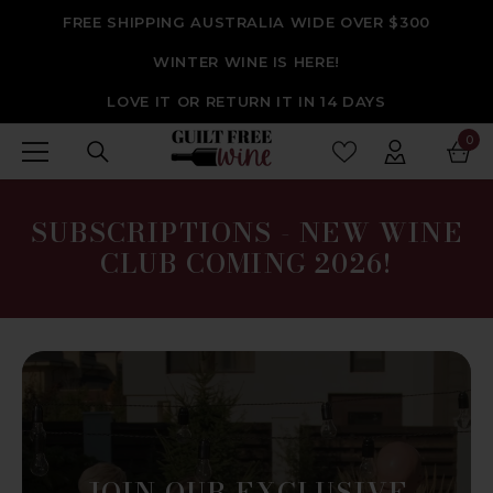
SKIP TO CONTENT
FREE SHIPPING AUSTRALIA WIDE OVER $300
WINTER WINE IS HERE!
LOVE IT OR RETURN IT IN 14 DAYS
0
0
ite
SUBSCRIPTIONS - NEW WINE
CLUB COMING 2026!
JOIN OUR EXCLUSIVE