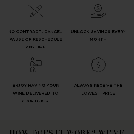
NO CONTRACT. CANCEL,
UNLOCK SAVINGS EVERY
PAUSE OR RESCHEDULE
MONTH
ANYTIME
ENJOY HAVING YOUR
ALWAYS RECEIVE THE
WINE DELIVERED TO
LOWEST PRICE
YOUR DOOR!
HOW DOES IT WORK? WE'VE