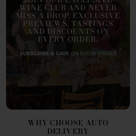
WINE CLUB AND NEVER
MISS A DROP. EXCLUSIVE
PREVIEWS, TASTINGS
AND DISCOUNTS ON
EVERY ORDER.
SUBSCRIBE & SAVE
ON EVERY ORDER
WHY CHOOSE AUTO
DELIVERY