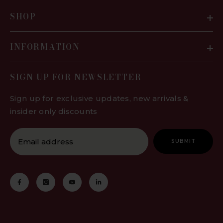
SHOP
INFORMATION
SIGN UP FOR NEWSLETTER
Sign up for exclusive updates, new arrivals &
insider only discounts
SUBMIT