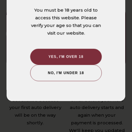
You must be 18 years old to
access this website. Please
verify your age so that you can
visit our website.
YES, I’M OVER 18
NO, I’M UNDER 18
WE'LL START
ALWAYS RECEIVE
FETCHING YOUR
THE LOWEST PRICE
FIRST ORDER
You'll get a reminder
Get excited because
email before your next
your first auto delivery
auto delivery starts and
will be on the way
again when your
shortly.
payment is processed.
We'll keep you updated