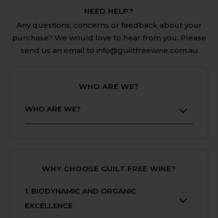
NEED HELP?
Any questions, concerns or feedback about your
purchase? We would love to hear from you. Please
send us an email to info@guiltfreewine.com.au
WHO ARE WE?
WHO ARE WE?
Welcome to Guilt Free Wine - Your
Premier Destination for Biodynamic,
Organic and Preservative Free
WHY CHOOSE GUILT FREE WINE?
Wines.
At Guilt Free Wine, we are
1. BIODYNAMIC AND ORGANIC
passionate about providing you with
EXCELLENCE
a curated selection of Australia’s