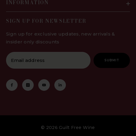
INFORMATION
days. After this time, the oxidation
will overpower the taste and quality.
SIGN UP FOR NEWSLETTER
Using a wine stopper, vacuum stop
or similar preservation system is
Sign up for exclusive updates, new arrivals &
highly recommended and can make
insider only discounts
your preservative free wine
drinkable for as long as 5-7 days.
Our low preservative wines can be
SUBMIT
enjoyed opened for around 3-5
days. Using a wine stopper, vacuum
or similar preservation system is
highly recommended as this will
enjoy your wine stays fresher for
longer.
We also recommend to use an
aerator when pouring your wine for
© 2026 Guilt Free Wine
a well-rounded experience. These