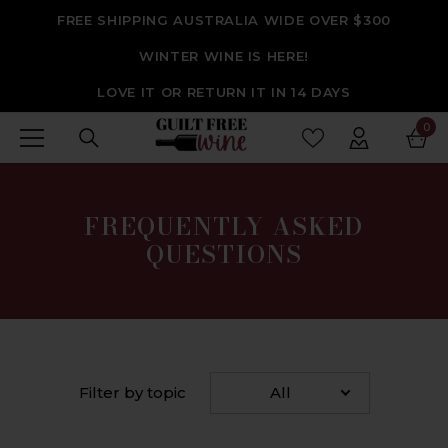
SKIP TO CONTENT
FREE SHIPPING AUSTRALIA WIDE OVER $300
WINTER WINE IS HERE!
LOVE IT OR RETURN IT IN 14 DAYS
0
0
ite
FREQUENTLY ASKED
QUESTIONS
Filter by topic
All