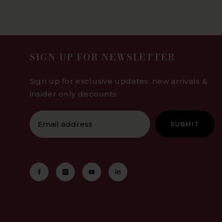
SIGN UP FOR NEWSLETTER
Sign up for exclusive updates, new arrivals &
insider only discounts
SUBMIT