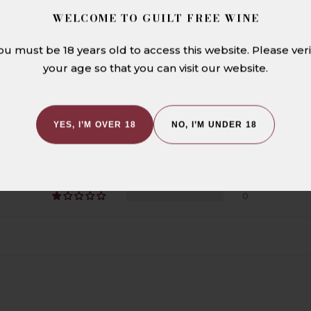
WELCOME TO GUILT FREE WINE
CUSTOMER REVIEWS
ou must be 18 years old to access this website. Please veri
your age so that you can visit our website.
5.00 out of 5
YES, I’M OVER 18
NO, I’M UNDER 18
1
0
0
0
0