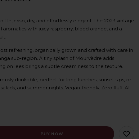
bottle, crisp, dry, and effortlessly elegant. The 2023 vintage
ral aromatics with juicy raspberry, blood orange, and a
it.
most refreshing, organically grown and crafted with care in
nga sub-region. A tiny splash of Mourvèdre adds
ng on lees brings a subtle creaminess to the texture.
rously drinkable, perfect for long lunches, sunset sips, or
 salads, and summer nights. Vegan-friendly. Zero fluff. All
BUY NOW