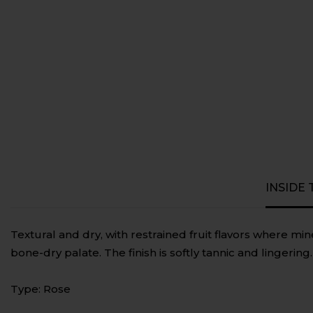
INSIDE
Textural and dry, with restrained fruit flavors where mi
bone-dry palate. The finish is softly tannic and lingering.
Type: Rose