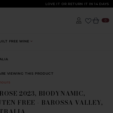
LOVE IT OR RETURN IT IN 14 DAYS
0
0
IT
ILT FREE WINE
ALIA
ARE VIEWING THIS PRODUCT
hours
ROSE 2023, BIODYNAMIC,
TEN FREE - BAROSSA VALLEY,
TRALIA