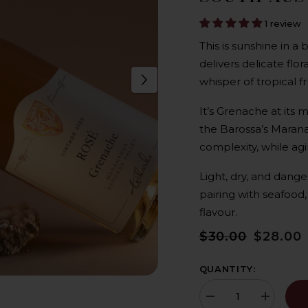
1 review
This is sunshine in a 
delivers delicate flo
whisper of tropical fru
It’s Grenache at its 
the Barossa’s Marana
complexity, while agi
Light, dry, and dange
pairing with seafood,
flavour.
$30.00
$28.00
QUANTITY:
Decrease
Increase