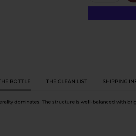
quantity
quantity
for
for
Tscharke
Tscharke
Rose
Rose
2023,
2023,
Biodynamic,
Biodynami
Vegan,
Vegan,
Gluten
Gluten
Free
Free
-
-
Barossa
Barossa
Valley,
Valley,
South
South
Australia
Australia
 THE BOTTLE
THE CLEAN LIST
SHIPPING IN
nerality dominates. The structure is well-balanced with bri