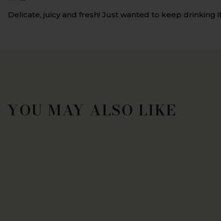
Delicate, juicy and fresh! Just wanted to keep drinking it
YOU MAY ALSO LIKE