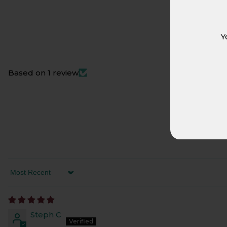
Y
Based on 1 review
SORT BY
Steph C