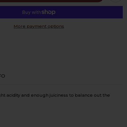
c,
More payment options
FO
ght acidity and enough juiciness to balance out the