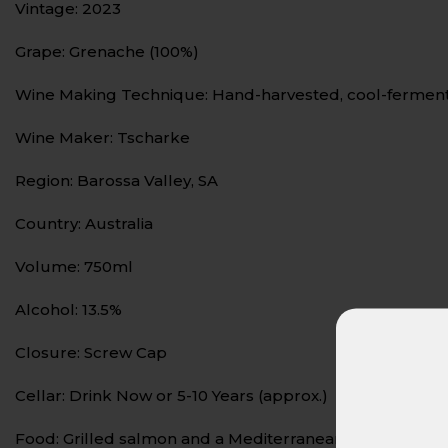
Vintage: 2023
Grape: Grenache (100%)
Wine Making Technique: Hand-harvested, cool-fermented,
Wine Maker: Tscharke
Region: Barossa Valley, SA
Country: Australia
Volume: 750ml
Alcohol: 13.5%
Closure: Screw Cap
Cellar: Drink Now or 5-10 Years (approx.)
Food: Grilled salmon and a Mediterranean salad of mixe