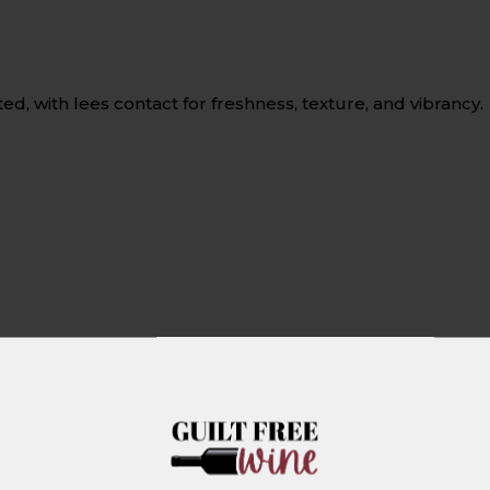
 with lees contact for freshness, texture, and vibrancy.
d greens, cherry tomatoes, feta cheese, and olives.