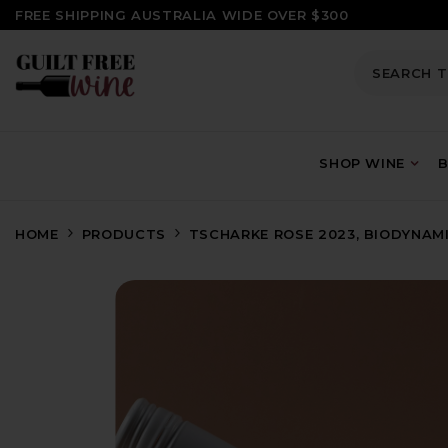
SKIP TO CONTENT
FREE SHIPPING AUSTRALIA WIDE OVER $300
SHOP WINE
B
HOME
PRODUCTS
TSCHARKE ROSE 2023, BIODYNAMI