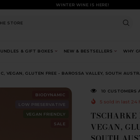
WINTER WINE IS HERE!
UNDLES & GIFT BOXES
NEW & BESTSELLERS
WHY GU
C, VEGAN, GLUTEN FREE - BAROSSA VALLEY, SOUTH AUSTR
10 CUSTOMERS 
BIODYNAMIC
5
sold in last
24
LOW PRESERVATIVE
TSCHARKE 
VEGAN FRIENDLY
SALE
VEGAN, GLU
SOUTH AUS