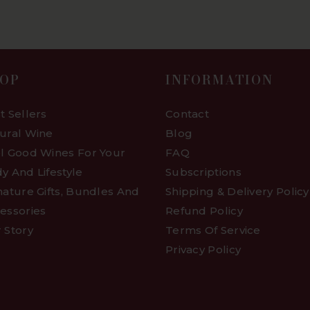
OP
INFORMATION
t Sellers
Contact
ural Wine
Blog
l Good Wines For Your
FAQ
y And Lifestyle
Subscriptions
nature Gifts, Bundles And
Shipping & Delivery Policy
essories
Refund Policy
 Story
Terms Of Service
Privacy Policy