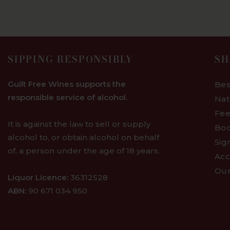
SIPPING RESPONSIBLY
SH
Guilt Free Wines supports the
Bes
responsible service of alcohol.
Nat
Fee
It is against the law to sell or supply
Bod
alcohol to, or obtain alcohol on behalf
Sig
of, a person under the age of 18 years.
Acc
Our
Liquor Licence:
36312528
ABN:
90 671 034 950