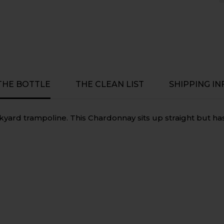
Preservative
Preservati
Free,
Free,
Vegan
Vegan
-
-
McLaren
McLaren
Vale,
Vale,
South
South
Australia
Australia
 THE BOTTLE
THE CLEAN LIST
SHIPPING IN
kyard trampoline. This Chardonnay sits up straight but h