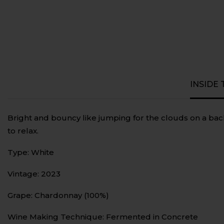
INSIDE
Bright and bouncy like jumping for the clouds on a bac
to relax.
Type: White
Vintage: 2023
Grape: Chardonnay (100%)
Wine Making Technique: Fermented in Concrete