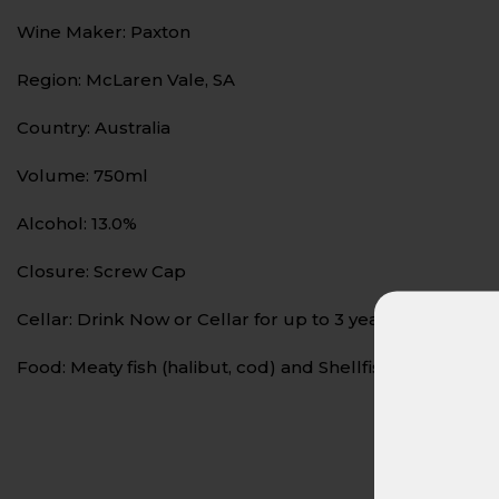
Wine Maker: Paxton
Region: McLaren Vale, SA
Country: Australia
Volume: 750ml
Alcohol: 13.0%
Closure: Screw Cap
Cellar: Drink Now or Cellar for up to 3 years
Food: Meaty fish (halibut, cod) and Shellfish (lobster, sh