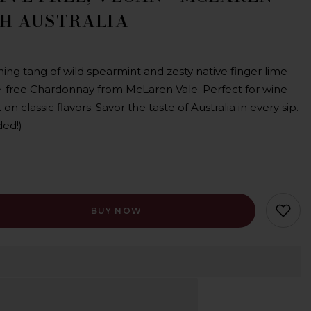
TH AUSTRALIA
hing tang of wild spearmint and zesty native finger lime
ve-free Chardonnay from McLaren Vale. Perfect for wine
 on classic flavors. Savor the taste of Australia in every sip.
ded!)
BUY NOW
rvative
y