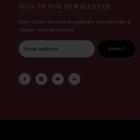
SIGN UP FOR NEWSLETTER
Sign up for exclusive updates, new arrivals &
insider only discounts
SUBMIT
P