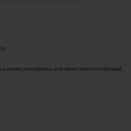
ve
FO
as a sneaky scrumptious and vibrant feel once allowed