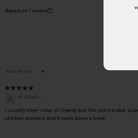
Y
Based on 1 review
SORT BY
B. Okafur
I usually steer clear of Chardy but this one’s a vibe. Su
chicken skewers and it went down a treat.