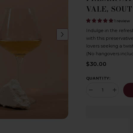
VALE, SOU
1 review
Indulge in the refres
with this preservati
lovers seeking a twist
(No hangovers inclu
$30.00
QUANTITY:
Decrease
Increase
quantity
quantity
for
for
Paxton
Paxton
NOW
NOW
&#39;Preservative
&#39;Prese
Free&#39;
Free&#39;
Chardonnay
Chardonna
2023,
2023,
Organic,
Organic,