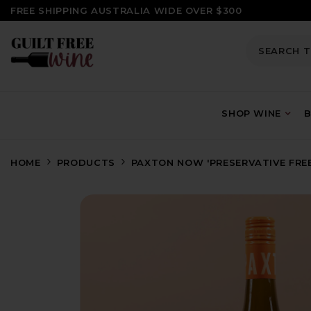
SKIP TO CONTENT
FREE SHIPPING AUSTRALIA WIDE OVER $300
SHOP WINE
B
HOME
PRODUCTS
PAXTON NOW 'PRESERVATIVE FREE