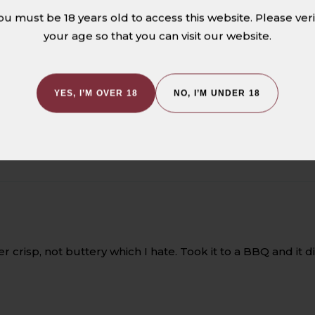
5.00 out of 5
ou must be 18 years old to access this website. Please veri
your age so that you can visit our website.
1
0
0
YES, I’M OVER 18
NO, I’M UNDER 18
0
0
per crisp, not buttery which I hate. Took it to a BBQ and i