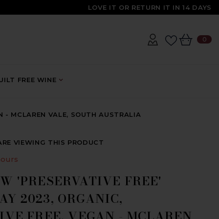
LOVE IT OR RETURN IT IN 14 DAYS
0
0
IT
ILT FREE WINE
N - MCLAREN VALE, SOUTH AUSTRALIA
ARE VIEWING THIS PRODUCT
ours
W 'PRESERVATIVE FREE'
Y 2023, ORGANIC,
IVE FREE, VEGAN - MCLAREN