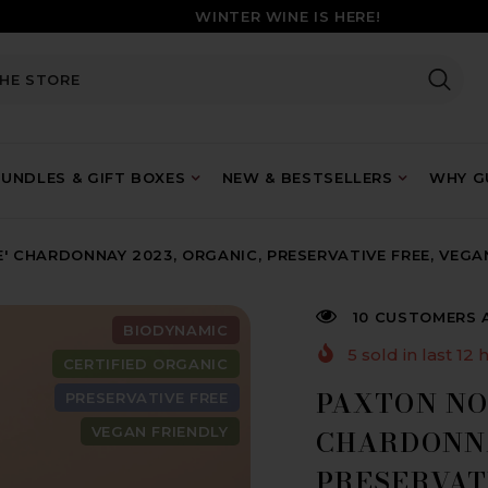
WINTER WINE IS HERE!
UNDLES & GIFT BOXES
NEW & BESTSELLERS
WHY GU
' CHARDONNAY 2023, ORGANIC, PRESERVATIVE FREE, VEGA
10 CUSTOMERS 
BIODYNAMIC
5
sold in last
12
h
CERTIFIED ORGANIC
PAXTON NO
PRESERVATIVE FREE
VEGAN FRIENDLY
CHARDONNA
PRESERVAT