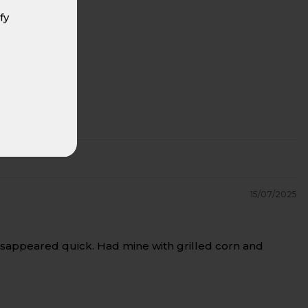
fy
15/07/2025
t disappeared quick. Had mine with grilled corn and