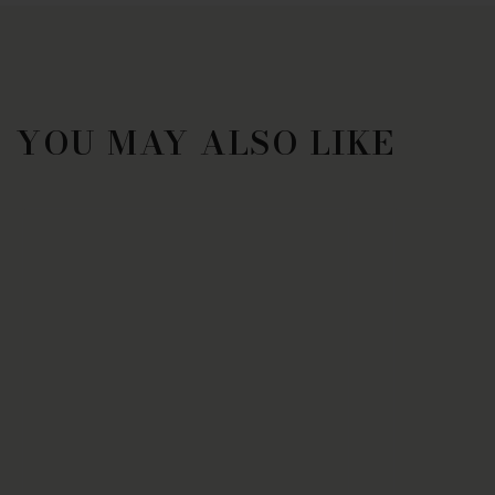
YOU MAY ALSO LIKE