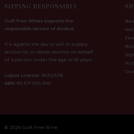
SIPPING RESPONSIBLY
SH
Guilt Free Wines supports the
Bes
responsible service of alcohol.
Nat
Fee
It is against the law to sell or supply
Bod
alcohol to, or obtain alcohol on behalf
Sig
of, a person under the age of 18 years.
Acc
Our
Liquor Licence:
36312528
ABN:
90 671 034 950
© 2026 Guilt Free Wine