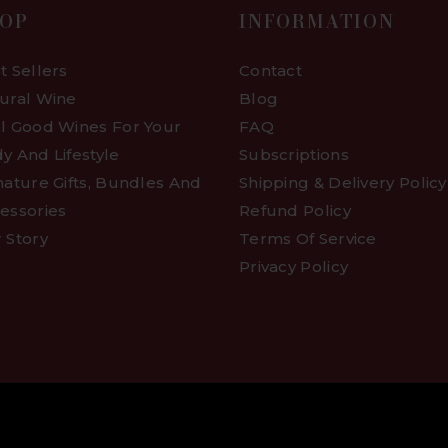
OP
INFORMATION
t Sellers
Contact
ural Wine
Blog
l Good Wines For Your
FAQ
y And Lifestyle
Subscriptions
nature Gifts, Bundles And
Shipping & Delivery Policy
essories
Refund Policy
 Story
Terms Of Service
Privacy Policy