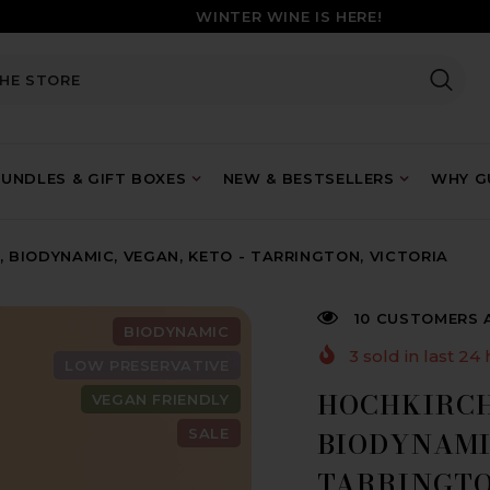
WINTER WINE IS HERE!
UNDLES & GIFT BOXES
NEW & BESTSELLERS
WHY GU
, BIODYNAMIC, VEGAN, KETO - TARRINGTON, VICTORIA
10 CUSTOMERS 
BIODYNAMIC
3
sold in last
24
LOW PRESERVATIVE
HOCHKIRCH
VEGAN FRIENDLY
SALE
BIODYNAMIC
TARRINGTO