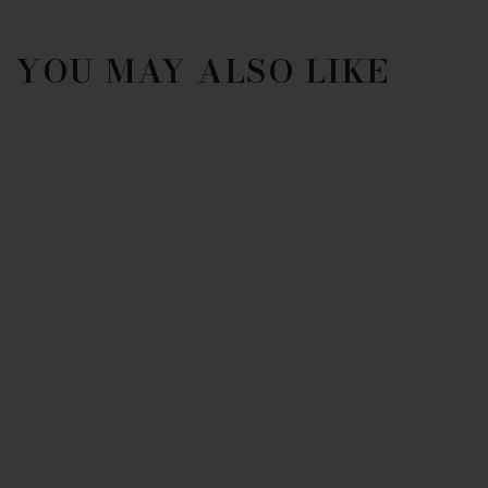
YOU MAY ALSO LIKE