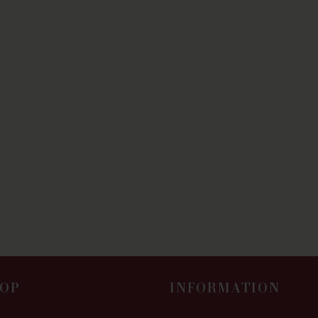
OP
INFORMATION