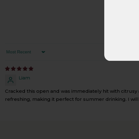
SORT BY
Liam
Cracked this open and was immediately hit with citrusy a
refreshing, making it perfect for summer drinking. I wil