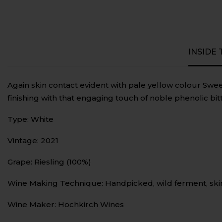
INSIDE
Again skin contact evident with pale yellow colour Sweet
finishing with that engaging touch of noble phenolic bit
Type: White
Vintage: 2021
Grape: Riesling (100%)
Wine Making Technique: Handpicked, wild ferment, ski
Wine Maker: Hochkirch Wines