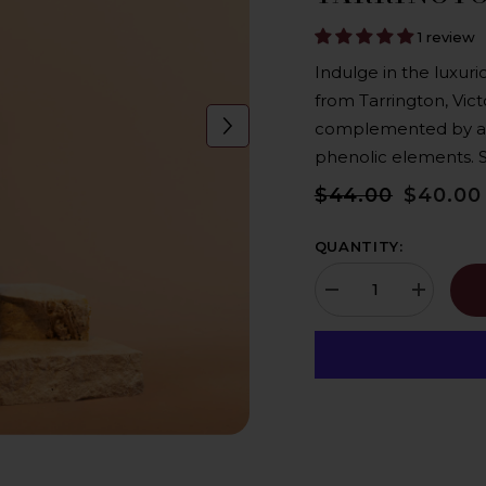
1 review
Indulge in the luxuri
from Tarrington, Vict
complemented by a liv
phenolic elements. Sa
$44.00
$40.00
QUANTITY:
Decrease
Increase
quantity
quantity
for
for
Hochkirch
Hochkirch
Wines
Wines
Riesling
Riesling
2022,
2022,
Biodynamic,
Biodynami
Vegan,
Vegan,
Keto
Keto
-
-
Tarrington,
Tarrington,