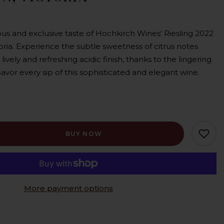
ous and exclusive taste of Hochkirch Wines' Riesling 2022
oria. Experience the subtle sweetness of citrus notes
ely and refreshing acidic finish, thanks to the lingering
vor every sip of this sophisticated and elegant wine.
BUY NOW
More payment options
c,