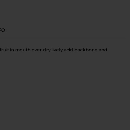
FO
fruit in mouth over dry,lively acid backbone and