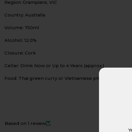
Region: Grampians, VIC
Country: Australia
Volume: 750ml
Alcohol: 12.0%
Closure: Cork
Cellar: Drink Now or Up to 4 Years (approx.)
Food: Thai green curry or Vietnamese pho. Its crisp aci
Based on 1 review
Y