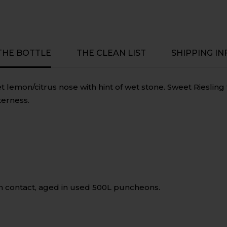
Victoria
Victoria
 THE BOTTLE
THE CLEAN LIST
SHIPPING IN
 lemon/citrus nose with hint of wet stone. Sweet Riesling 
terness.
n contact, aged in used 500L puncheons.