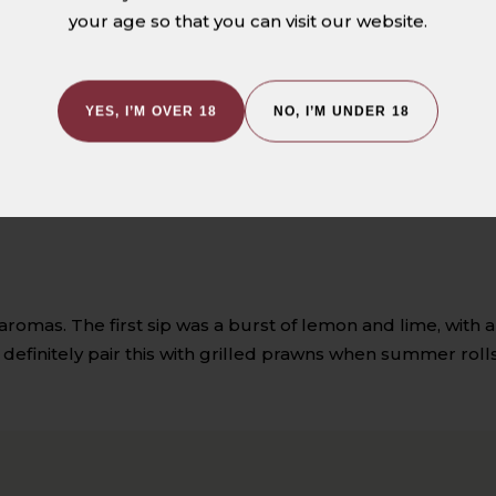
1
your age so that you can visit our website.
0
0
0
YES, I’M OVER 18
NO, I’M UNDER 18
0
romas. The first sip was a burst of lemon and lime, with a 
l definitely pair this with grilled prawns when summer rol