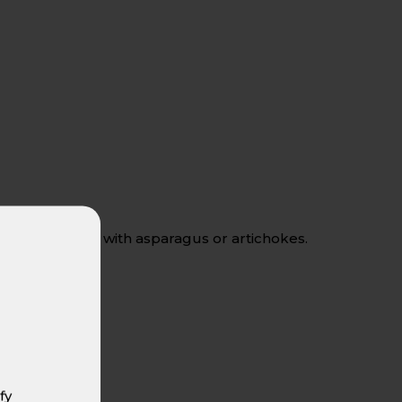
ds, and dishes with asparagus or artichokes.
fy