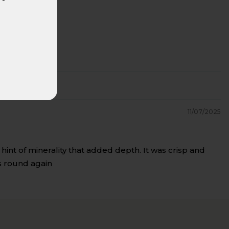
11/07/2025
hint of minerality that added depth. It was crisp and
ls round again