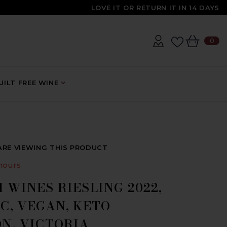
LOVE IT OR RETURN IT IN 14 DAYS
0
0
IT
ILT FREE WINE
ARE VIEWING THIS PRODUCT
hours
 WINES RIESLING 2022,
, VEGAN, KETO -
N, VICTORIA