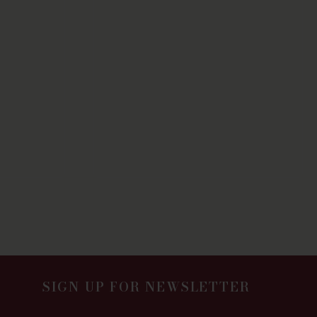
SIGN UP FOR NEWSLETTER