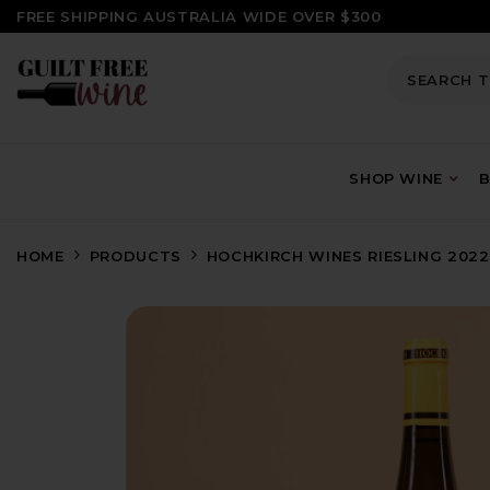
SKIP TO CONTENT
FREE SHIPPING AUSTRALIA WIDE OVER $300
SHOP WINE
B
HOME
PRODUCTS
HOCHKIRCH WINES RIESLING 2022