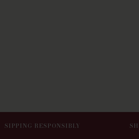
SIPPING RESPONSIBLY
SH