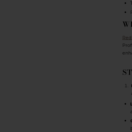
WH
Red
Prof
enha
ST