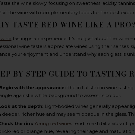
Taste the wine slowly, focusing on sweetness, acidity, tannins,
Pair the wine with complementary foods for the best exper
Y TASTE RED WINE LIKE A PRO
 wine
tasting is an experience. It’s not just about the wine – 
essional wine tasters appreciate wines using their senses: sigh
nce your enjoyment and understand why each glass is uni
EP BY STEP GUIDE TO TASTING 
Begin with the appearance:
The initial step in wine tasting
angle against a white background to assess its colour.
Look at the depth
:
Light-bodied wines generally appear lig
a deeper, richer hue and may seem opaque in the glass. This
Check the rim
:
Young red wines
tend to exhibit a vibrant, p
brick-red or orange hue, revealing their age and maturation