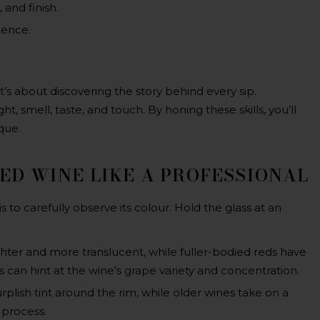
 and finish.
ience.
?
it’s about discovering the story behind every sip.
t, smell, taste, and touch. By honing these skills, you’ll
que.
RED WINE LIKE A PROFESSIONAL
 is to carefully observe its colour. Hold the glass at an
hter and more translucent, while fuller-bodied reds have
 can hint at the wine’s grape variety and concentration.
urplish tint around the rim, while older wines take on a
 process.