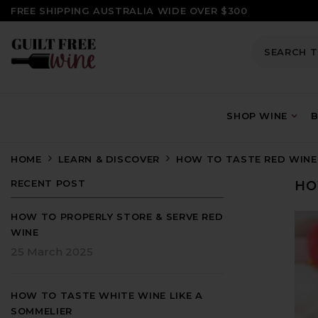
SKIP TO CONTENT
FREE SHIPPING AUSTRALIA WIDE OVER $300
SHOP WINE
B
HOME
LEARN & DISCOVER
HOW TO TASTE RED WINE 
RECENT POST
HO
HOW TO PROPERLY STORE & SERVE RED
WINE
25 March 2025
HOW TO TASTE WHITE WINE LIKE A
SOMMELIER