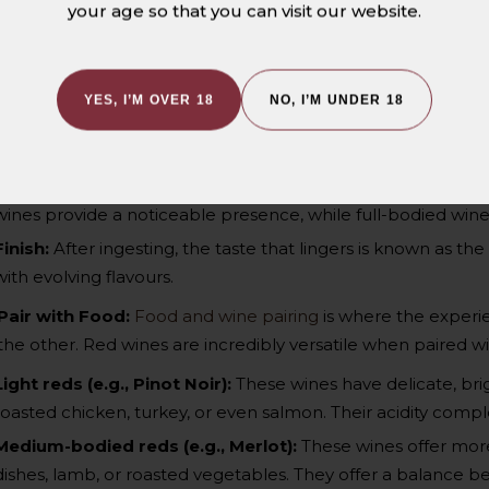
your age so that you can visit our website.
character.
Acidity:
Wines with higher acidity will feel crisp and refreshi
rounded.
YES, I’M OVER 18
NO, I’M UNDER 18
Tannins:
Tannins create a drying sensation on the tongue an
particularly in bold, full-bodied reds.
Body:
Take note of the wine’s density and mouthfeel. Ligh
wines provide a noticeable presence, while full-bodied wines 
Finish:
After ingesting, the taste that lingers is known as the
with evolving flavours.
Pair with Food:
Food and wine pairing
is where the experie
the other. Red wines are incredibly versatile when paired wit
Light reds (e.g., Pinot Noir)
:
These wines have delicate, brig
roasted chicken, turkey, or even salmon. Their acidity comp
Medium-bodied reds (e.g., Merlot)
:
These wines offer more
dishes, lamb, or roasted vegetables. They offer a balance b