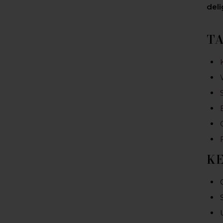
deli
T
K