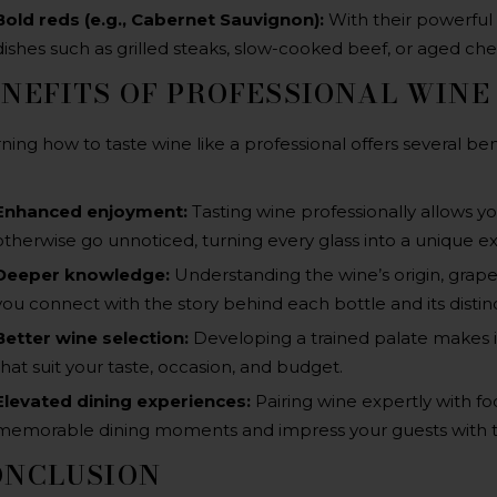
Bold reds (e.g., Cabernet Sauvignon)
:
With their powerful t
dishes such as grilled steaks, slow-cooked beef, or aged ch
NEFITS OF PROFESSIONAL WINE
ning how to taste wine like a professional offers several ben
Enhanced enjoyment:
Tasting wine professionally allows y
otherwise go unnoticed, turning every glass into a unique e
Deeper knowledge:
Understanding the wine’s origin, grape 
you connect with the story behind each bottle and its distinc
Better wine selection:
Developing a trained palate makes it
that suit your taste, occasion, and budget.
Elevated dining experiences:
Pairing wine expertly with f
memorable dining moments and impress your guests with t
ONCLUSION