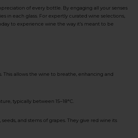
ppreciation of every bottle. By engaging all your senses
ries in each glass. For expertly curated wine selections,
day to experience wine the way it’s meant to be
. This allows the wine to breathe, enhancing and
ture, typically between 15–18°C.
 seeds, and stems of grapes. They give red wine its