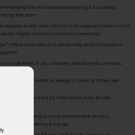
 intensifying the aromas and preparing it for tasting.
rmly by the stem.
t appear as the wine returns to its original position in the
 indicate higher alcohol content or sweetness.
ose,” offers clues about its personality and composition.
egories:
include fresh, fruity notes like blackberries, cherries,
tus, or basil.
cess and can present as yeasty or creamy notes, like
ex scents influenced by maturation, such as oak,
exture, delivering a rich and immersive sensory
 tongue after taking a tiny sip.
fy
like ripe plums or berries, or has a dry, less sweet