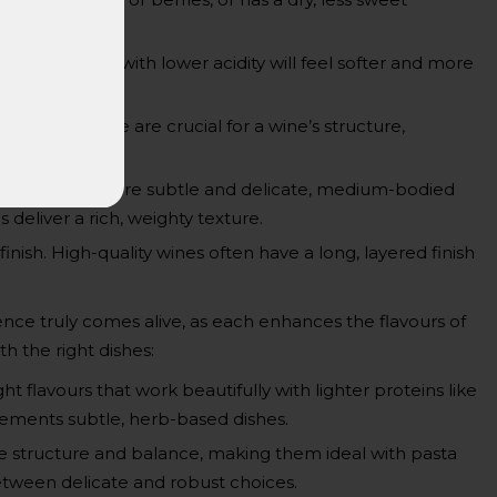
ng, while those with lower acidity will feel softer and more
d gums. These are crucial for a wine’s structure,
t-bodied wines are subtle and delicate, medium-bodied
deliver a rich, weighty texture.
 finish. High-quality wines often have a long, layered finish
nce truly comes alive, as each enhances the flavours of
h the right dishes:
ht flavours that work beautifully with lighter proteins like
lements subtle, herb-based dishes.
 structure and balance, making them ideal with pasta
etween delicate and robust choices.