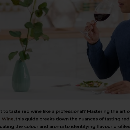
 to taste red wine like a professional? Mastering the art o
e Wine
, this guide breaks down the nuances of tasting red
uating the colour and aroma to identifying flavour profiles