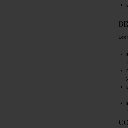
BE
Lear
C