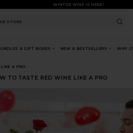
WINTER WINE IS HERE!
UNDLES & GIFT BOXES
NEW & BESTSELLERS
WHY GU
LIKE A PRO
W TO TASTE RED WINE LIKE A PRO