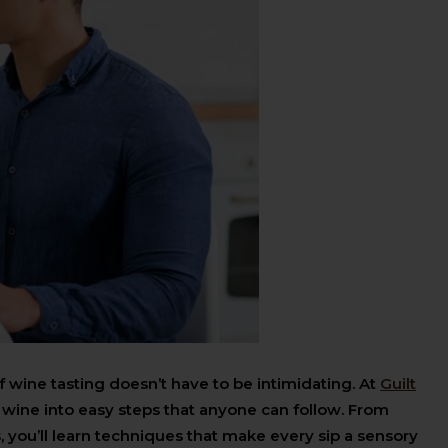
f wine tasting doesn’t have to be intimidating. At
Guilt
 wine into easy steps that anyone can follow. From
, you’ll learn techniques that make every sip a sensory