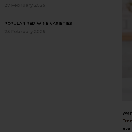
27 February 2025
POPULAR RED WINE VARIETIES
25 February 2025
Want
Fre
eval