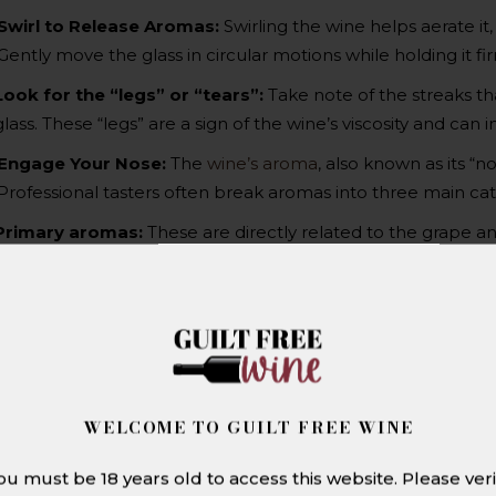
Swirl to Release Aromas:
Swirling the wine helps aerate it,
Gently move the glass in circular motions while holding it fi
Look for the “legs” or “tears”:
Take note of the streaks tha
glass. These “legs” are a sign of the wine’s viscosity and can
Engage Your Nose:
The
wine’s aroma
, also known as its “n
Professional tasters often break aromas into three main cat
Primary aromas:
These are directly related to the grape and 
and strawberries, as well as herbal hints such as mint, eucalyp
Secondary aromas:
These arise from the fermentation pro
bread dough, butter, or toasted nuts.
Tertiary aromas:
As the wine ages, it develops more compl
tobacco, leather, vanilla, or earthy truffle notes.
WELCOME TO GUILT FREE WINE
Sip and savour:
Tasting wine engages both the palate and t
experience. Swirl it around in your mouth and let it coat your
ou must be 18 years old to access this website. Please veri
Sweetness:
Pay attention to whether the wine tastes fruity, 