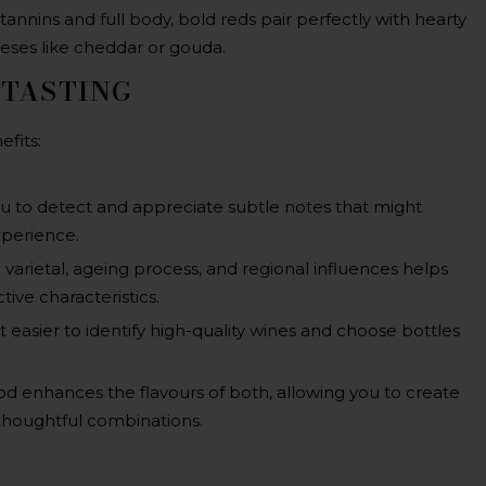
annins and full body, bold reds pair perfectly with hearty
eeses like cheddar or gouda.
 TASTING
efits:
ou to detect and appreciate subtle notes that might
xperience.
varietal, ageing process, and regional influences helps
tive characteristics.
 easier to identify high-quality wines and choose bottles
ood enhances the flavours of both, allowing you to create
houghtful combinations.