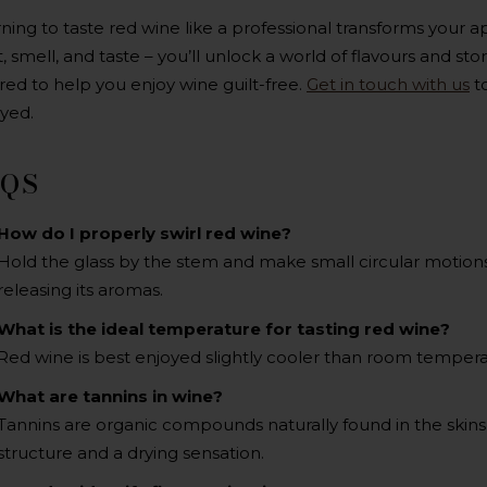
ning to taste red wine like a professional transforms your a
t, smell, and taste – you’ll unlock a world of flavours and sto
ored to help you enjoy wine guilt-free.
Get in touch with us
to
yed.
AQS
How do I properly swirl red wine?
Hold the glass by the stem and make small circular motions
releasing its aromas.
What is the ideal temperature for tasting red wine?
Red wine is best enjoyed slightly cooler than room tempera
What are tannins in wine?
Tannins are organic compounds naturally found in the skins,
structure and a drying sensation.