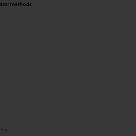
ctical methods.
nts.