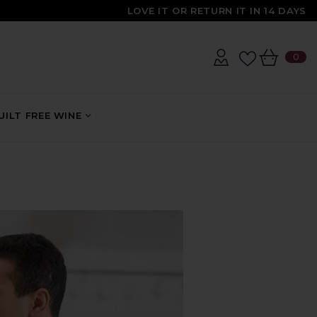
LOVE IT OR RETURN IT IN 14 DAYS
0
0
IT
ILT FREE WINE