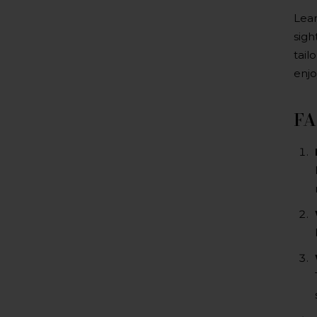
Lear
sigh
tail
enjo
F