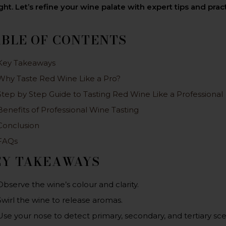
ght. Let’s refine your wine palate with expert tips and pra
ABLE OF CONTENTS
Key Takeaways
Why Taste Red Wine Like a Pro?
Step by Step Guide to Tasting Red Wine Like a Professional
Benefits of Professional Wine Tasting
Conclusion
FAQs
EY TAKEAWAYS
Observe the wine’s colour and clarity.
Swirl the wine to release aromas.
Use your nose to detect primary, secondary, and tertiary sce