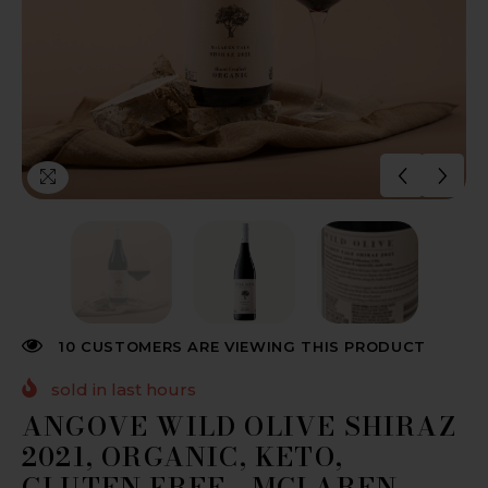
10 CUSTOMERS ARE VIEWING THIS PRODUCT
sold in last
hours
ANGOVE WILD OLIVE SHIRAZ
2021, ORGANIC, KETO,
GLUTEN FREE - MCLAREN