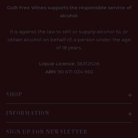
Guilt Free Wines supports the responsible service of
alcohol.
It is against the law to sell or supply alcohol to, or
obtain alcohol on behalf of, a person under the age
of 18 years.
Liquor Licence:
36312528
ABN:
90 671 034 950
SHOP
INFORMATION
SIGN UP FOR NEWSLETTER