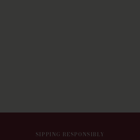
SIPPING RESPONSIBLY