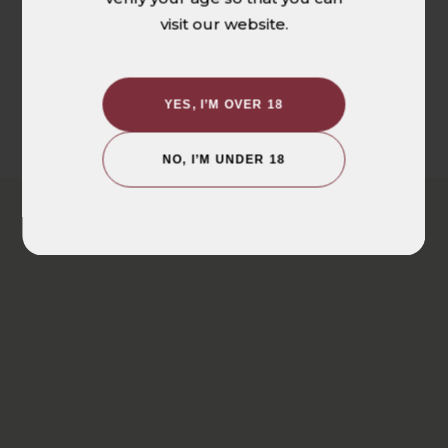
visit our website.
Be the first to write a review
WRITE A REVIEW
YES, I’M OVER 18
NO, I’M UNDER 18
YOU MAY ALSO LIKE