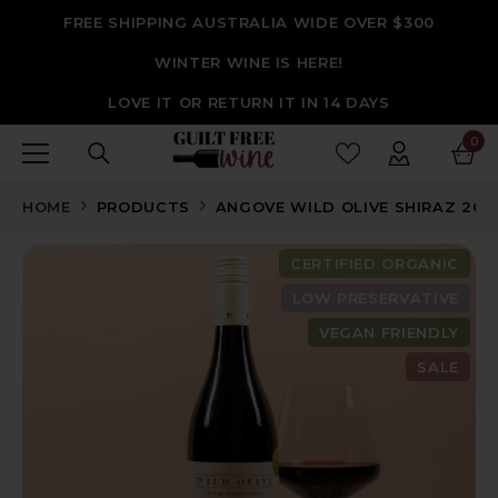
SKIP TO CONTENT
FREE SHIPPING AUSTRALIA WIDE OVER $300
WINTER WINE IS HERE!
LOVE IT OR RETURN IT IN 14 DAYS
0
0
ite
HOME
PRODUCTS
ANGOVE WILD OLIVE SHIRAZ 2021
CERTIFIED ORGANIC
LOW PRESERVATIVE
VEGAN FRIENDLY
SALE