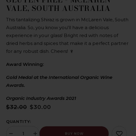
VALE, SOUTH AUSTRALIA
This tantalizing Shiraz is grown in McLaren Vale, South
Australia. So, you know you'll have a delicious
experience in your glass! Bright red with notes of
dried herbs and spices that make it a perfect partner
for any robust dish. Cheers! 🍷
Award Winning:
Gold Medal at the International Organic Wine
Awards.
Organic Industry Awards 2021
$32.00
$30.00
QUANTITY:
BUY NOW
Decrease
Increase