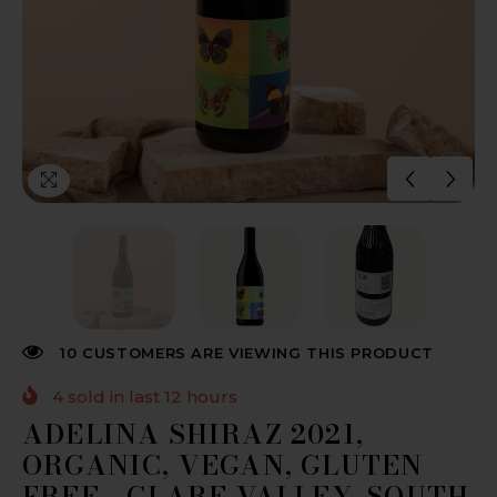
10 CUSTOMERS ARE VIEWING THIS PRODUCT
4
sold in last
12
hours
ADELINA SHIRAZ 2021,
ORGANIC, VEGAN, GLUTEN
FREE - CLARE VALLEY, SOUTH