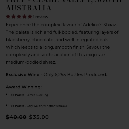
AUSTRALIA
1 review
Experience the complex flavour of Adelina's Shiraz..
The palate is rich and full-bodied, featuring layers of
blackberry, chocolate, and well-integrated oak.
Which leads to a long, smooth finish. Savour the
complexity and sophistication of this exquisite
medium-bodied shiraz.
Exclusive Wine -
Only 6,255 Bottles Produced.
Award Winning:
95 Points
– James Suckling
93 Points -
Gary Walsh, winefront.com.au
$40.00
$35.00