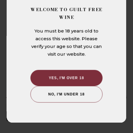
CUSTOMER REVIEWS
WELCOME TO GUILT FREE
5.00 out of 5
WINE
Based on 1 review
You must be 18 years old to
1
access this website. Please
0
verify your age so that you can
0
visit our website.
0
0
YES, I’M OVER 18
SORT BY
NO, I’M UNDER 18
09/07/2025
Bruno Moretti
With a big bistecca or ragu? Perfetto!