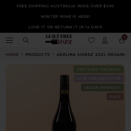
SKIP TO CONTENT
FREE SHIPPING AUSTRALIA WIDE OVER $300
WINTER WINE IS HERE!
LOVE IT OR RETURN IT IN 14 DAYS
0
0
ite
HOME
PRODUCTS
ADELINA SHIRAZ 2021, ORGANIC,
CERTIFIED ORGANIC
LOW PRESERVATIVE
VEGAN FRIENDLY
SALE