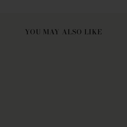
YOU MAY ALSO LIKE