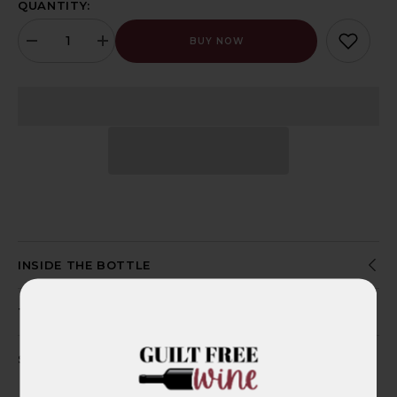
QUANTITY:
BUY NOW
Decrease
Increase
quantity
quantity
for
for
Adelina
Adelina
Shiraz
Shiraz
2021,
2021,
Organic,
Organic,
Vegan,
Vegan,
Gluten
Gluten
Free
Free
-
-
Clare
Clare
Valley,
Valley,
South
South
Australia
Australia
INSIDE THE BOTTLE
THE CLEAN LIST
SHIPPING INFO