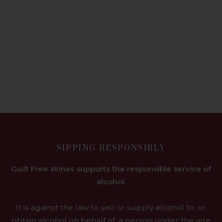
SIPPING RESPONSIBLY
Guilt Free Wines supports the responsible service of
alcohol.
It is against the law to sell or supply alcohol to, or
obtain alcohol on behalf of, a person under the age