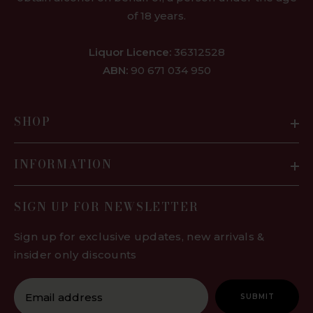
of 18 years.
Liquor Licence:
36312528
ABN:
90 671 034 950
SHOP
INFORMATION
SIGN UP FOR NEWSLETTER
Sign up for exclusive updates, new arrivals &
insider only discounts
SUBMIT